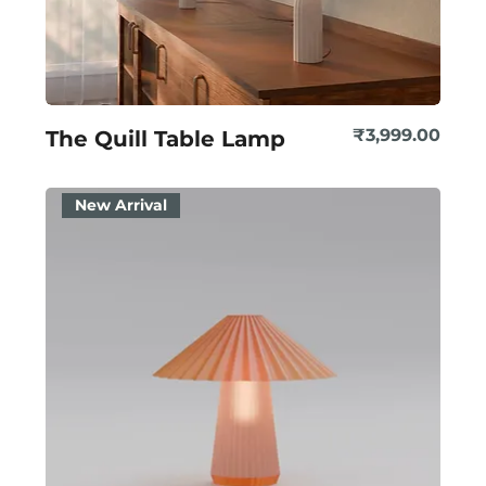
Price
₹3,999.00
The Quill Table Lamp
New Arrival