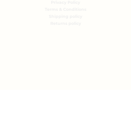
Privacy Policy
Terms & Conditions
Shipping policy
Returns policy