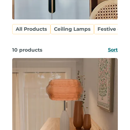
All Products
Ceiling Lamps
Festive coll
10 products
Sort