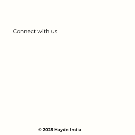
My Account
My Orders
Connect with us
Blog
Partnerships
Contact Us
© 2025 Haydn India