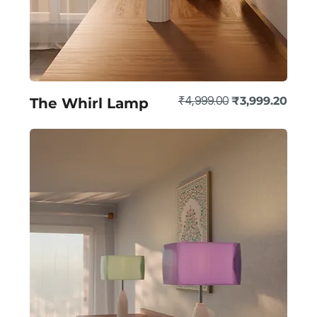
Regular Price
Sale Price
₹3,999.20
The Whirl Lamp
₹4,999.00