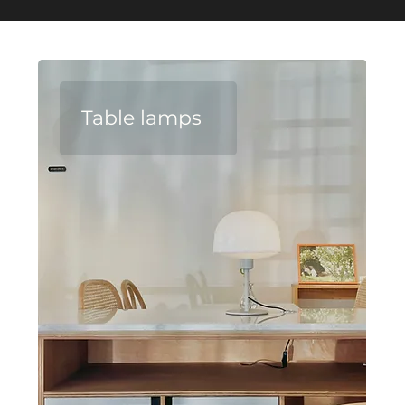
Table lamps