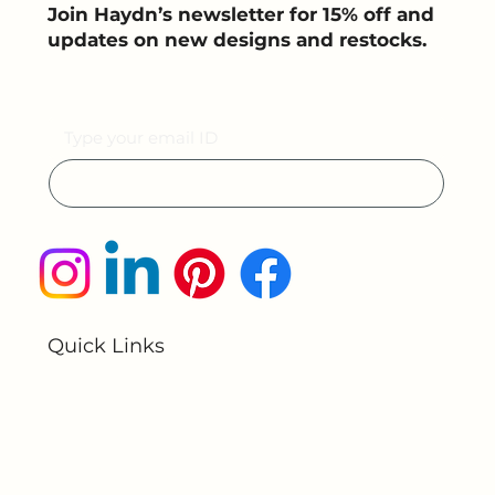
Join Haydn’s newsletter for 15% off and
updates on new designs and restocks.
Email
Submit
Quick Links
Home
About Us
All Products