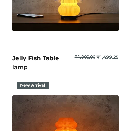
Regular Price
Sale Price
₹1,499.25
Jelly Fish Table
₹1,999.00
lamp
New Arrival