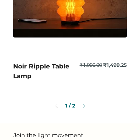
Regular Price
Sale Price
₹1,499.25
Noir Ripple Table
₹1,999.00
Lamp
1
/
2
Join the light movement