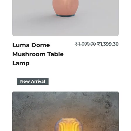
Regular Price
Sale Price
₹1,399.30
Luma Dome
₹1,999.00
Mushroom Table
Lamp
New Arrival