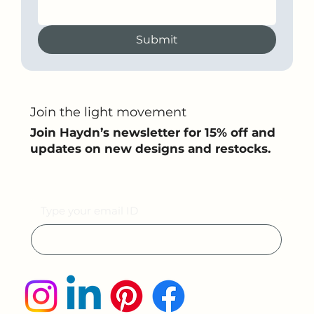
Submit
Join the light movement
Join Haydn’s newsletter for 15% off and
updates on new designs and restocks.
Email
Submit