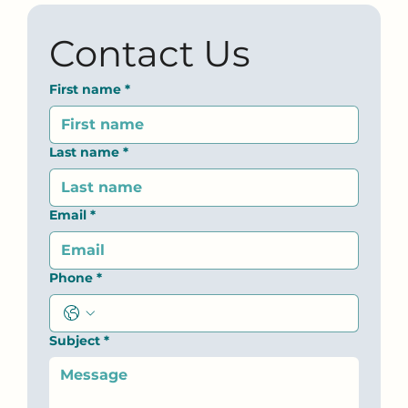
Contact Us
First name
*
Last name
*
Email
*
Phone
*
Subject
*