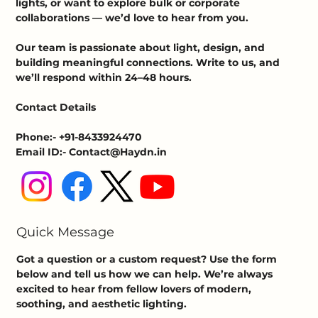
lights, or want to explore bulk or corporate
collaborations — we’d love to hear from you.
Our team is passionate about light, design, and
building meaningful connections. Write to us, and
we’ll respond within 24–48 hours.
Contact Details
Phone:- +91-8433924470
Email ID:- Contact@Haydn.in
Quick Message
Got a question or a custom request? Use the form
below and tell us how we can help. We’re always
excited to hear from fellow lovers of modern,
soothing, and aesthetic lighting.