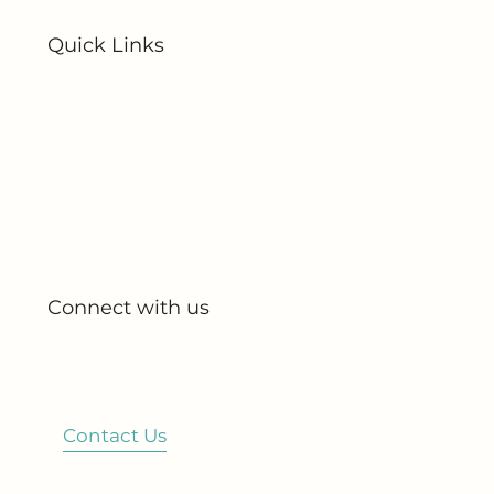
Quick Links
Home
About Us
All Products
My Account
My Orders
Connect with us
Blog
Partnerships
Contact Us