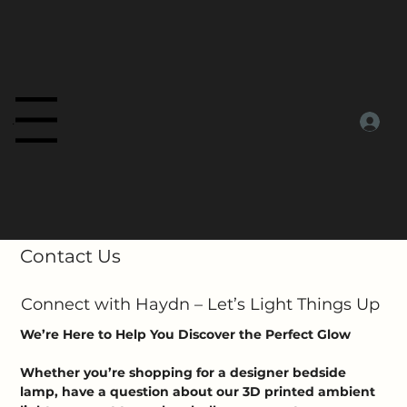
Menu
Contact Us
Connect with Haydn – Let’s Light Things Up
We’re Here to Help You Discover the Perfect Glow
Whether you’re shopping for a designer bedside
lamp, have a question about our 3D printed ambient