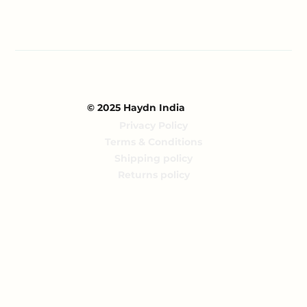
© 2025 Haydn India
Privacy Policy
Terms & Conditions
Shipping policy
Returns policy