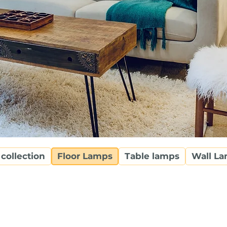
 collection
Floor Lamps
Table lamps
Wall L