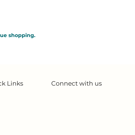
nue shopping.
ck Links
Connect with us
Blog
me
Partnerships
out Us
Contact Us
 Products