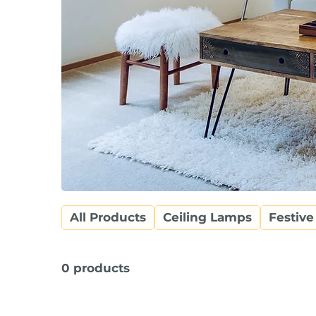
All Products
Ceiling Lamps
Festive
0 products