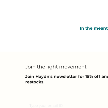
In the meant
Join the light movement
Join Haydn’s newsletter for 15% off 
restocks.
Email