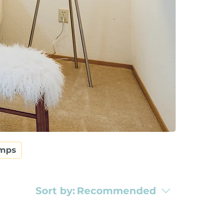
amps
Sort by:
Recommended