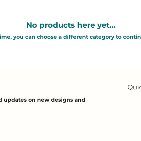
No products here yet...
ime, you can choose a different category to conti
Qui
and updates on new designs and
Ho
Ab
All