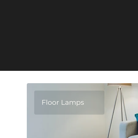
Floor Lamps