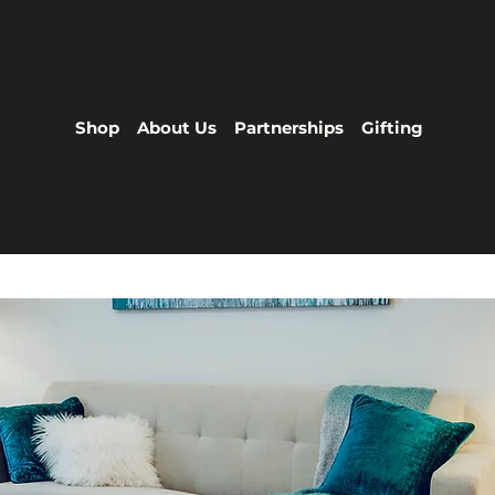
Shop
About Us
Partnerships
Gifting