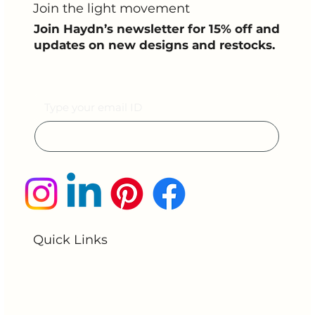
Join the light movement
Join Haydn’s newsletter for 15% off and
updates on new designs and restocks.
Email
Submit
Quick Links
Home
About Us