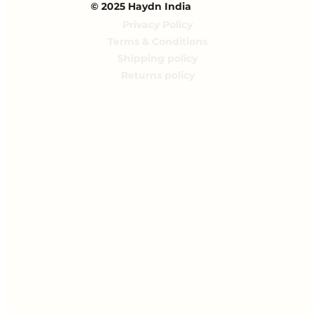
© 2025 Haydn India
Privacy Policy
Terms & Conditions
Shipping policy
Returns policy