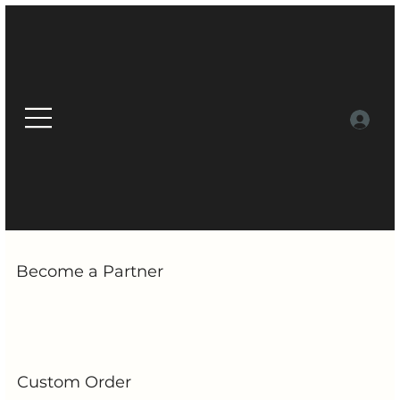
Become a Partner
Custom Order