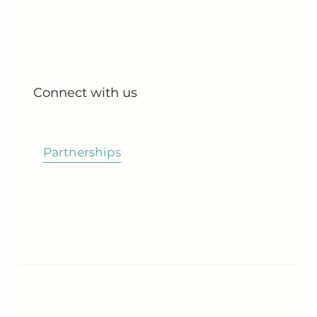
All Products
My Account
My Orders
Connect with us
Blog
Partnerships
Contact Us