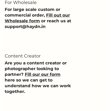
For Wholesale
For large scale custom or
commercial order,
Fill out our
Wholesale form
or reach us at
support@haydn.in
Content Creator
Are you a content creator or
photographer looking to
partner?
Fill our our form
here so we can get to
understand how we can work
together.