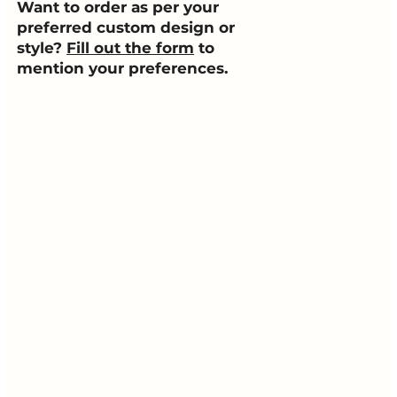
Want to order as per your
preferred custom design or
style?
Fill out the form
to
mention your preferences.