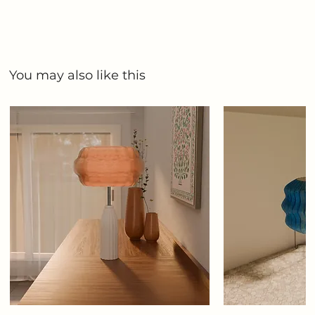
You may also like this