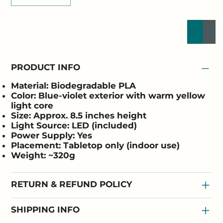
Buy Now
Add to
PRODUCT INFO
Material:
Biodegradable PLA
Color:
Blue-violet exterior with warm yellow
light core
Size:
Approx. 8.5 inches height
Light Source:
LED (included)
Power Supply:
Yes
Placement:
Tabletop only (indoor use)
Weight:
~320g
RETURN & REFUND POLICY
SHIPPING INFO