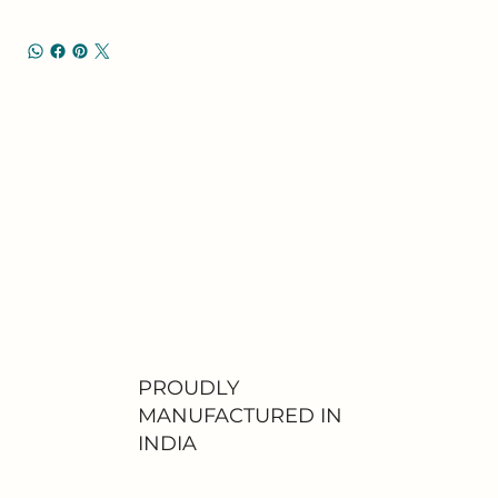
PROUDLY
MANUFACTURED IN
INDIA