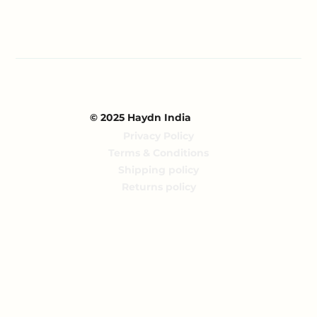
© 2025 Haydn India
Privacy Policy
Terms & Conditions
Shipping policy
Returns policy