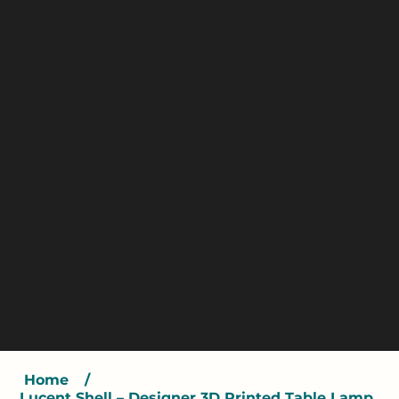
Home
/
Lucent Shell – Designer 3D Printed Table Lamp