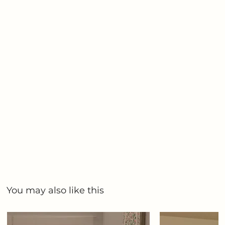
You may also like this