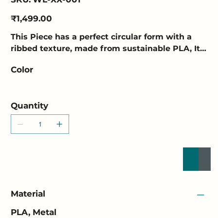
WL-
XX-
001
Price
₹1,499.00
This Piece has a perfect circular form with a
ribbed texture, made from sustainable PLA, Its
convex shape and translucent material diffuse
Color
light, creating a soft glow and halo effect on
the wall.
Quantity
Buy Now
Add to
Material
PLA, Metal