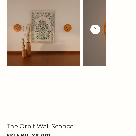
The Orbit Wall Sconce
SKU
SKU:
WL-XX-001