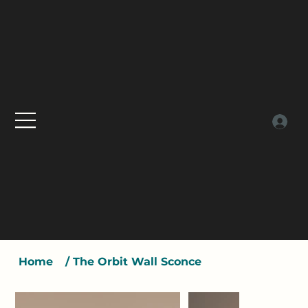
Home
/
The Orbit Wall Sconce