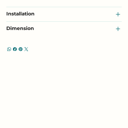
Installation
Dimension