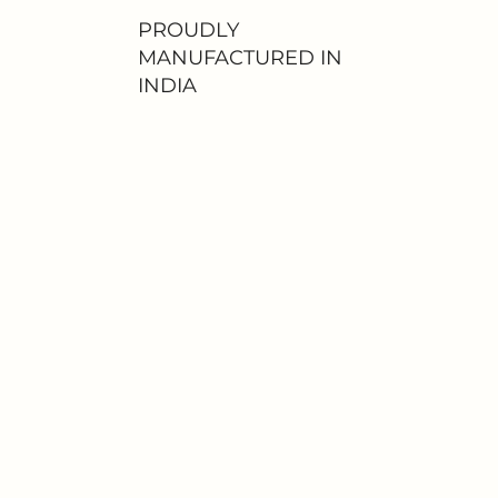
PROUDLY
MANUFACTURED IN
INDIA