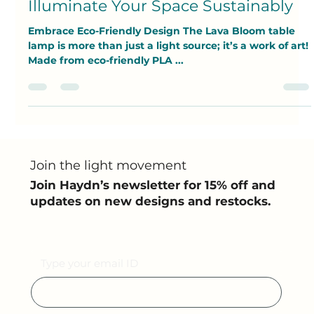
Pratyush Ganguly
May 8, 2025
3 min read
Illuminate Your Space Sustainably
Embrace Eco-Friendly Design The Lava Bloom table
lamp is more than just a light source; it’s a work of art!
Made from eco-friendly PLA ...
Join the light movement
Join Haydn’s newsletter for 15% off and
updates on new designs and restocks.
Email