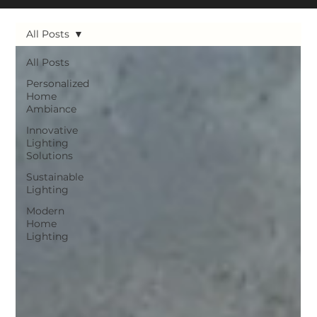
All Posts
All Posts
Personalized
Home
Ambiance
Innovative
Lighting
Solutions
Sustainable
Lighting
Modern
Home
Lighting