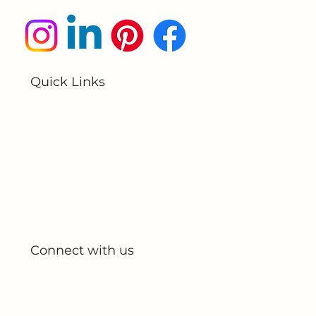
Submit
Quick Links
Home
About Us
All Products
My Account
My Orders
Connect with us