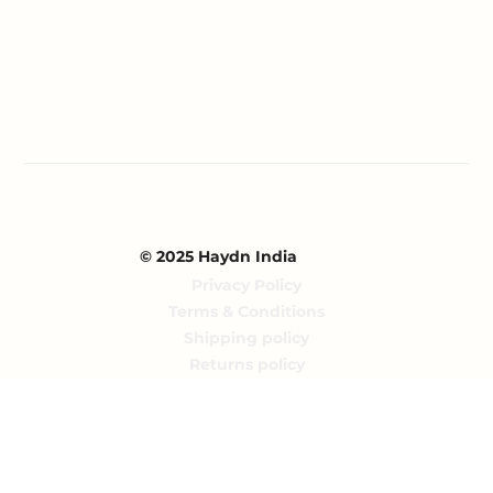
Blog
Partnerships
Contact Us
© 2025 Haydn India
Privacy Policy
Terms & Conditions
Shipping policy
Returns policy