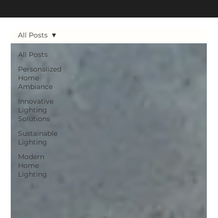
All Posts
All Posts
Personalized
Home
Ambiance
Innovative
Lighting
Solutions
Sustainable
Lighting
Modern
Home
Lighting