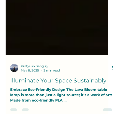
Pratyush Ganguly
May 8, 2025
3 min read
Illuminate Your Space Sustainably
Embrace Eco-Friendly Design The Lava Bloom table
lamp is more than just a light source; it’s a work of art!