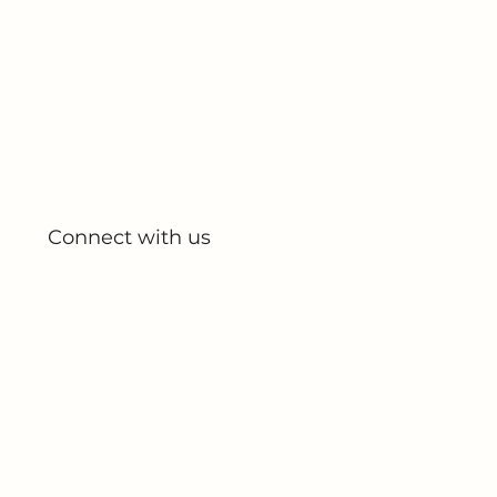
Quick Links
Home
About Us
All Products
My Account
My Orders
Connect with us
Blog
Partnerships
Contact Us