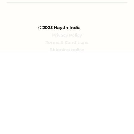
© 2025 Haydn India
Privacy Policy
Terms & Conditions
Shipping policy
Returns policy