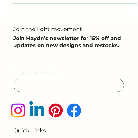
Made from eco-friendly PLA ...
Join the light movement
Join Haydn’s newsletter for 15% off and
updates on new designs and restocks.
Email
Submit