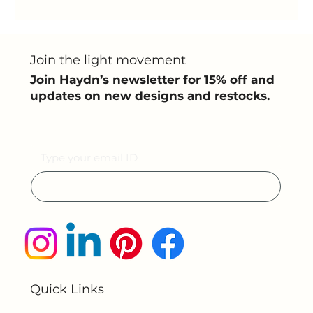
your room’s atmosphere and expresses your personal
style . At Haydn, we understand the...
Join the light movement
Join Haydn’s newsletter for 15% off and
updates on new designs and restocks.
Email
Submit