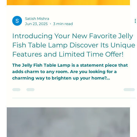
Satish Mishra
Jun 23, 2025
3 min read
Introducing Your New Favorite Jelly
Fish Table Lamp Discover Its Unique
Features and Limited Time Offer!
The Jelly Fish Table Lamp is a statement piece that
adds charm to any room. Are you looking for a
charming way to brighten up your home?...