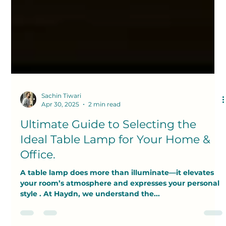
Sachin Tiwari
Apr 30, 2025
2 min read
Ultimate Guide to Selecting the
Ideal Table Lamp for Your Home &
Office.
A table lamp does more than illuminate—it elevates