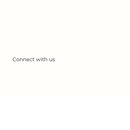
Quick Links
Home
About Us
All Products
My Account
My Orders
Connect with us
Blog
Partnerships
Contact Us