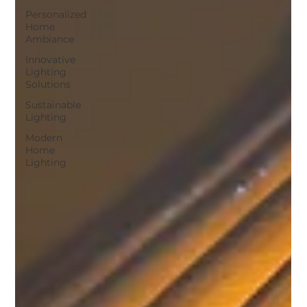
Personalized
Home
Ambiance
Innovative
Lighting
Solutions
Sustainable
Lighting
Modern
Home
Lighting