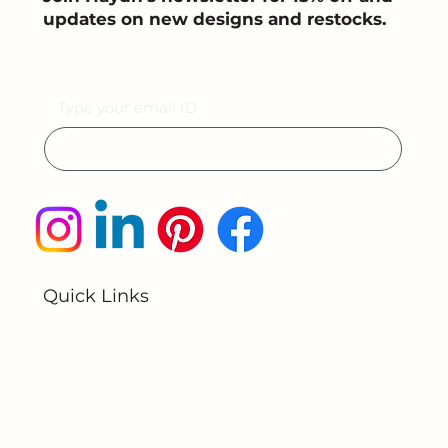
Join the light movement
Join Haydn’s newsletter for 15% off and
updates on new designs and restocks.
Email
Submit
Quick Links
Home
About Us