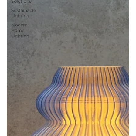
Solutions
Sustainable
Lighting
Modern
Home
Lighting