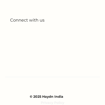
All Products
My Account
My Orders
Connect with us
Blog
Partnerships
Contact Us