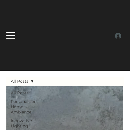
All Posts
All Posts
Personalized
Home
Ambiance
Innovative
Lighting