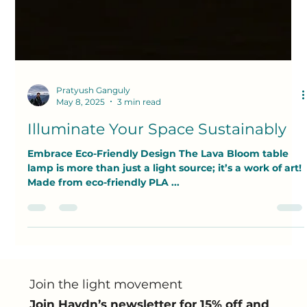
Pratyush Ganguly
May 8, 2025
3 min read
Illuminate Your Space Sustainably
Embrace Eco-Friendly Design The Lava Bloom table
lamp is more than just a light source; it’s a work of art!
Made from eco-friendly PLA ...