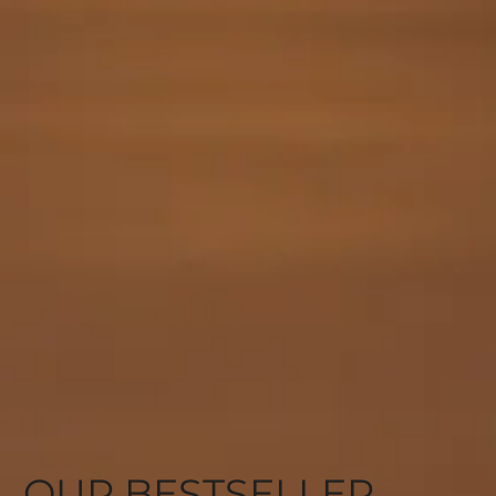
OUR BESTSELLER