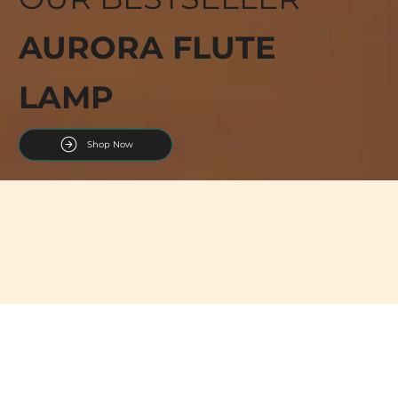
AURORA FLUTE
LAMP
Shop Now